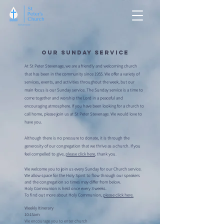
Our Sunday Service
At St Peter Stevenage, we are a friendly and welcoming church
that has been in the community since 1955. We offer a variety of
services, events, and activities throughout the week, but our
main focus is our Sunday service. The Sunday service is a time to
come together and worship the Lord in a peaceful and
encouraging atmosphere. If you have been looking for a church to
call home, please join us at St Peter Stevenage. We would love to
have you.
Although there is no pressure to donate, it is through the
generosity of our congregation that we thrive as a church. If you
feel compelled to give,
please click here
, thank you.
We welcome you to join us every Sunday for our Church service.
We allow space for the Holy Spirit to flow through our speakers
and the congregation so times may differ from below.
Holy Communion is held once every 3 weeks.
To find out more about Holy Communion,
please click here.
Weekly Itinerary
10:15am
We encourage you to enter church