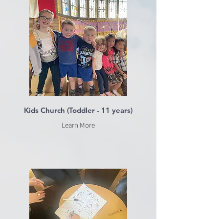
Kids Church (Toddler - 11 years)
Learn More