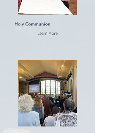
Holy Communion
Learn More