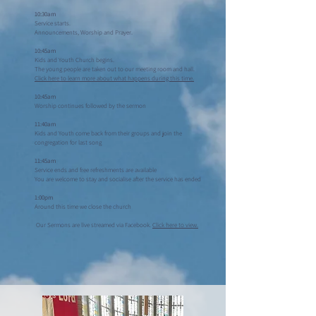
10:30am
Service starts.
Announcements, Worship and Prayer.
10:45am
Kids and Youth Church begins.
The young people are taken out to our meeting room and hall.
Click here to learn more about what happens during this time.
10:45am
Worship continues followed by the sermon
11:40am
Kids and Youth come back from their groups and join the
congregation for last song
11:45am
Service ends and free refreshments are available
You are welcome to stay and socialise after the service has ended
1:00pm
Around this time we close the church
Our Sermons are live streamed via Facebook.
Click here to view.