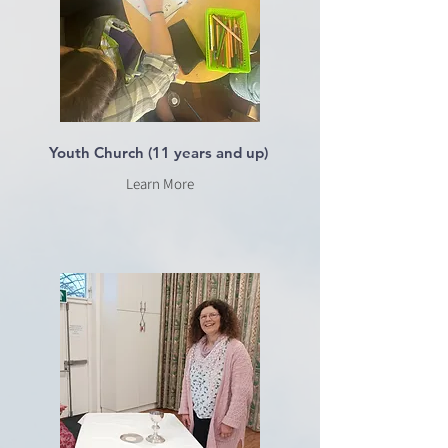
Youth Church (11 years and up)
Learn More