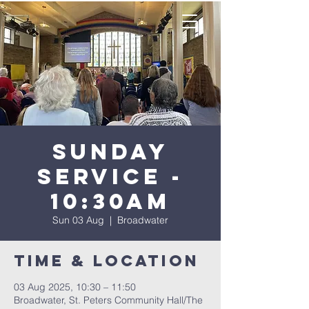
Sunday
Service -
10:30AM
Sun 03 Aug
  |  
Broadwater
Time & Location
03 Aug 2025, 10:30 – 11:50
Broadwater, St. Peters Community Hall/The