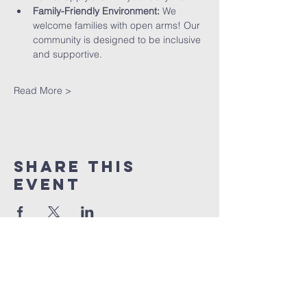
Family-Friendly Environment:
 We 
welcome families with open arms! Our 
community is designed to be inclusive 
and supportive.
Read More >
Share This
Event
St peter's Church
Stevenage