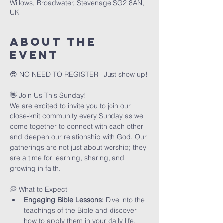
Willows, Broadwater, Stevenage SG2 8AN,
UK
About The
Event
😎 NO NEED TO REGISTER | Just show up!
👋 Join Us This Sunday!
We are excited to invite you to join our 
close-knit community every Sunday as we 
come together to connect with each other 
and deepen our relationship with God. Our 
gatherings are not just about worship; they 
are a time for learning, sharing, and 
growing in faith.
💭 What to Expect
Engaging Bible Lessons:
 Dive into the 
teachings of the Bible and discover 
how to apply them in your daily life.