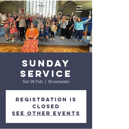
Sunday
Service
Sat 28 Feb
  |  
Broadwater
Registration is
closed
See other events