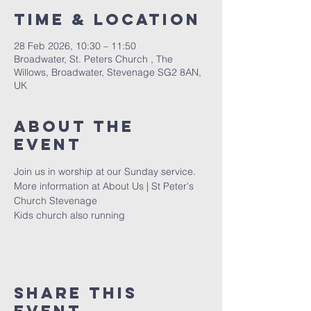
Time & Location
28 Feb 2026, 10:30 – 11:50
Broadwater, St. Peters Church , The
Willows, Broadwater, Stevenage SG2 8AN,
UK
About The
Event
Join us in worship at our Sunday service. 
More information at 
About Us | St Peter's 
Church Stevenage
Kids church also running 
Share This