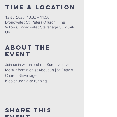
Time & Location
12 Jul 2025, 10:30 – 11:50
Broadwater, St. Peters Church , The
Willows, Broadwater, Stevenage SG2 8AN,
UK
About The
Event
Join us in worship at our Sunday service. 
More information at 
About Us | St Peter's 
Church Stevenage
Kids church also running 
Share This