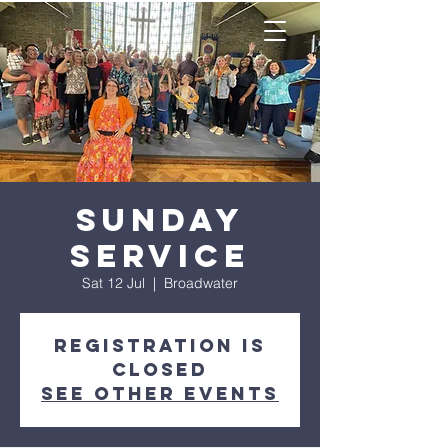
Sunday
Service
Sat 12 Jul
  |  
Broadwater
Registration is
closed
See other events