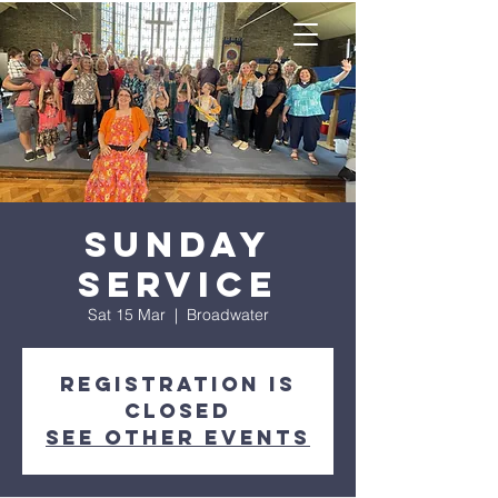
Sunday
Service
Sat 15 Mar
  |  
Broadwater
Registration is
closed
See other events