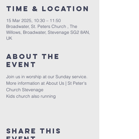
Time & Location
15 Mar 2025, 10:30 – 11:50
Broadwater, St. Peters Church , The
Willows, Broadwater, Stevenage SG2 8AN,
UK
About The
Event
Join us in worship at our Sunday service. 
More information at 
About Us | St Peter's 
Church Stevenage
Kids church also running 
Share This