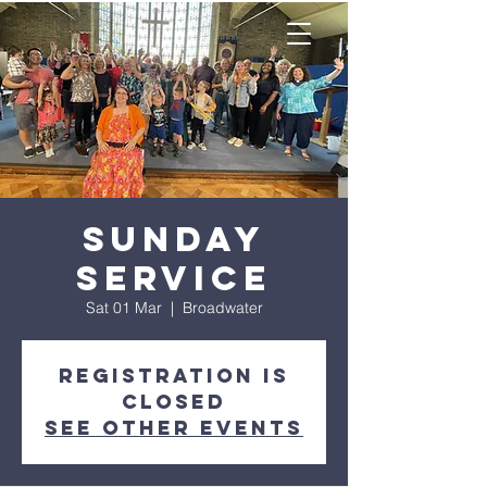
Sunday
Service
Sat 01 Mar
  |  
Broadwater
Registration is
closed
See other events