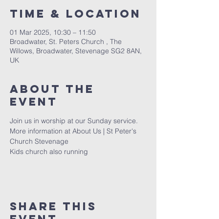
Time & Location
01 Mar 2025, 10:30 – 11:50
Broadwater, St. Peters Church , The
Willows, Broadwater, Stevenage SG2 8AN,
UK
About The
Event
Join us in worship at our Sunday service. 
More information at 
About Us | St Peter's 
Church Stevenage
Kids church also running 
Share This