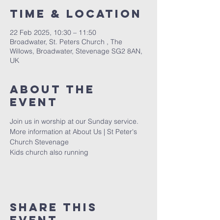
Time & Location
22 Feb 2025, 10:30 – 11:50
Broadwater, St. Peters Church , The
Willows, Broadwater, Stevenage SG2 8AN,
UK
About The
Event
Join us in worship at our Sunday service. 
More information at 
About Us | St Peter's 
Church Stevenage
Kids church also running 
Share This