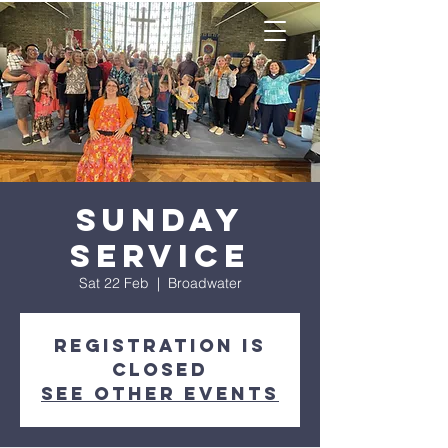
Sunday
Service
Sat 22 Feb
  |  
Broadwater
Registration is
closed
See other events