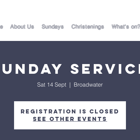
e
About Us
Sundays
Christenings
What's on
Sunday Servic
Sat 14 Sept
  |  
Broadwater
Registration is closed
See other events