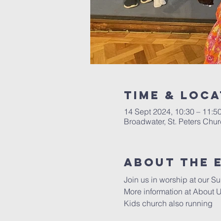
Time & Loca
14 Sept 2024, 10:30 – 11:5
Broadwater, St. Peters Chu
About The 
Join us in worship at our Su
More information at 
About U
Kids church also running 