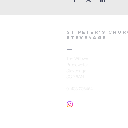
St peter's Chu
Stevenage
The Willows
Broadwater
Stevenage
SG2 8AN
01438 236464