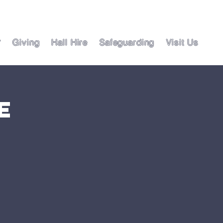
?
Giving
Hall Hire
Safeguarding
Visit Us
e