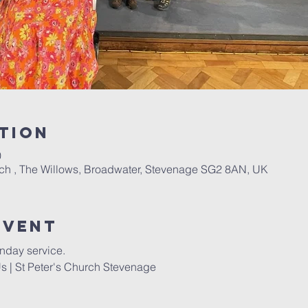
tion
0
rch , The Willows, Broadwater, Stevenage SG2 8AN, UK
Event
nday service. 
s | St Peter's Church Stevenage