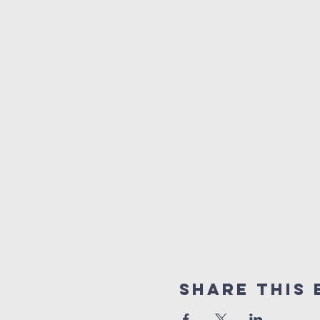
Share This 