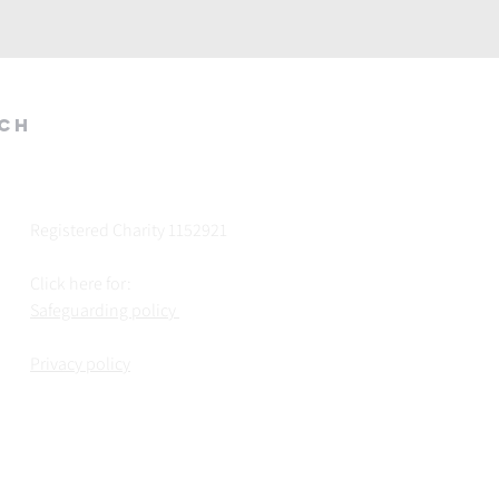
rch
Registered Charity 1152921
Click here for:
Safeguarding policy
Privacy policy