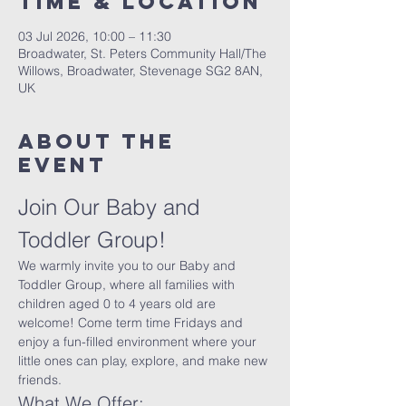
Time & Location
03 Jul 2026, 10:00 – 11:30
Broadwater, St. Peters Community Hall/The
Willows, Broadwater, Stevenage SG2 8AN,
UK
About The
Event
Join Our Baby and 
Toddler Group!
We warmly invite you to our Baby and 
Toddler Group, where all families with 
children aged 0 to 4 years old are 
welcome! Come term time Fridays and 
enjoy a fun-filled environment where your 
little ones can play, explore, and make new 
friends.
What We Offer: