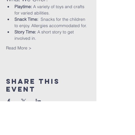
Playtime:
 A variety of toys and crafts 
for varied abilities.
Snack Time:
  Snacks for the children 
to enjoy. Allergies accommodated for.
Story Time:
 A short story to get 
involved in.
Read More >
Share This
Event
St peter's Church