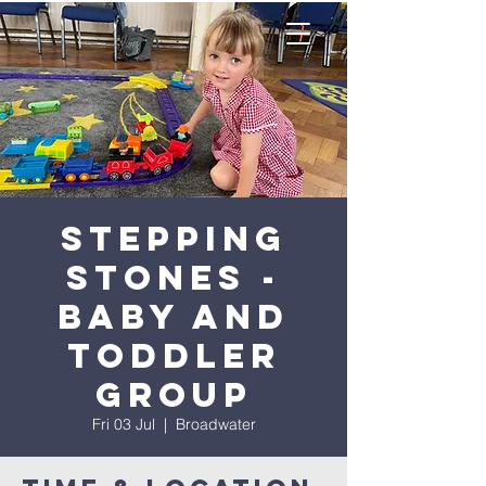
Stepping
Stones -
Baby and
Toddler
Group
Fri 03 Jul
  |  
Broadwater