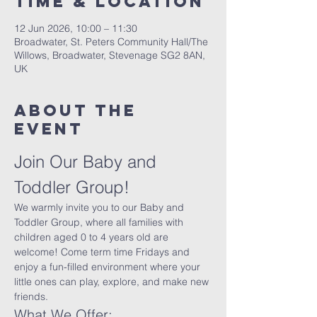
Time & Location
12 Jun 2026, 10:00 – 11:30
Broadwater, St. Peters Community Hall/The
Willows, Broadwater, Stevenage SG2 8AN,
UK
About The
Event
Join Our Baby and 
Toddler Group!
We warmly invite you to our Baby and 
Toddler Group, where all families with 
children aged 0 to 4 years old are 
welcome! Come term time Fridays and 
enjoy a fun-filled environment where your 
little ones can play, explore, and make new 
friends.
What We Offer: