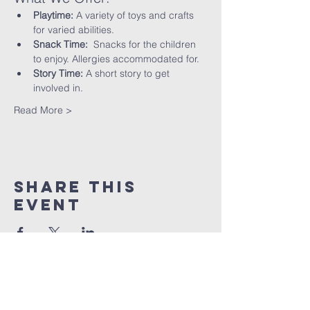
Playtime:
 A variety of toys and crafts 
for varied abilities.
Snack Time:
  Snacks for the children 
to enjoy. Allergies accommodated for.
Story Time:
 A short story to get 
involved in.
Read More >
Share This
Event
St peter's Church