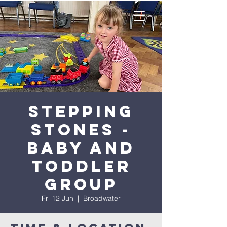
Stepping
Stones -
Baby and
Toddler
Group
Fri 12 Jun
  |  
Broadwater