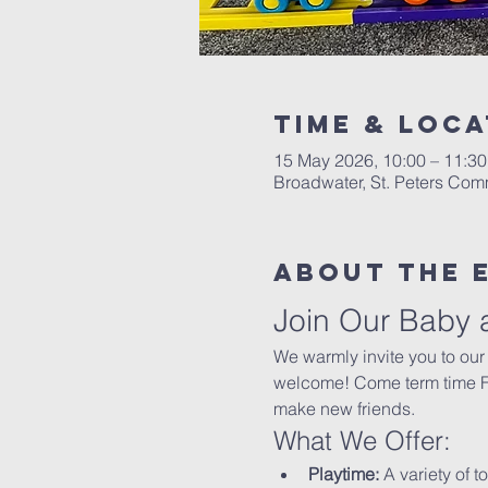
Time & Loca
15 May 2026, 10:00 – 11:30
Broadwater, St. Peters Co
About The 
Join Our Baby 
We warmly invite you to our
welcome! Come term time Fri
make new friends.
What We Offer:
Playtime:
 A variety of t