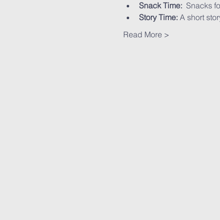
Snack Time:
  Snacks fo
Story Time:
 A short stor
Read More >