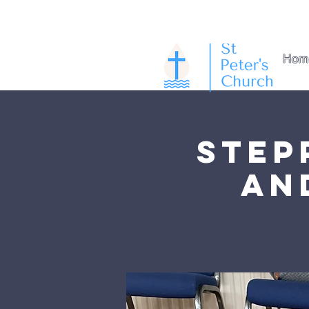
Hom
Step
an