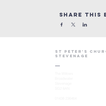
Share This 
St peter's Chu
Stevenage
The Willows
Broadwater
Stevenage
SG2 8AN
01438 236464