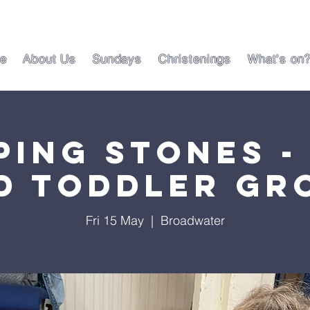
e
About Us
Sundays
Christenings
What's on
ping Stones -
d Toddler Gr
Fri 15 May
  |  
Broadwater