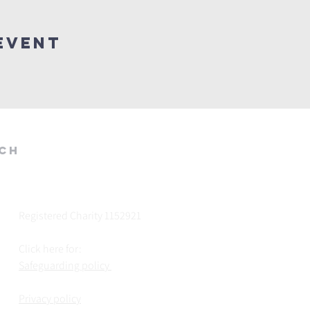
Event
rch
Registered Charity 1152921
Click here for:
Safeguarding policy
Privacy policy