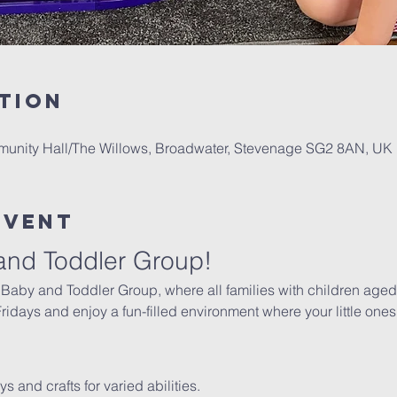
tion
mmunity Hall/The Willows, Broadwater, Stevenage SG2 8AN, UK
Event
and Toddler Group!
 Baby and Toddler Group, where all families with children aged 
days and enjoy a fun-filled environment where your little ones 
oys and crafts for varied abilities.