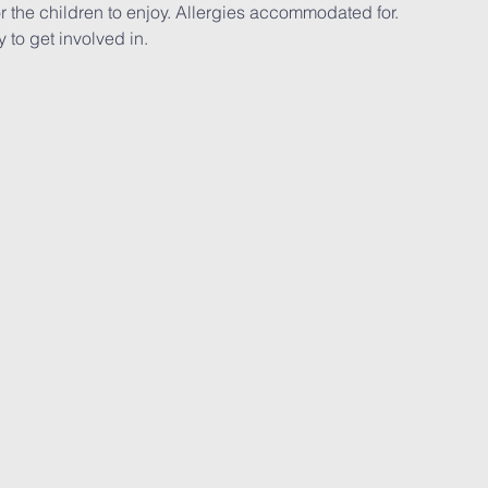
r the children to enjoy. Allergies accommodated for.
y to get involved in.