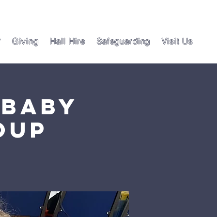
?
Giving
Hall Hire
Safeguarding
Visit Us
 Baby
oup