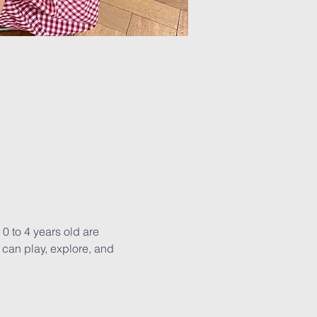
0 to 4 years old are 
can play, explore, and 