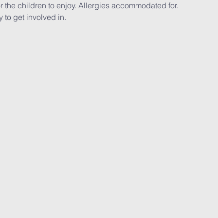
r the children to enjoy. Allergies accommodated for.
y to get involved in.