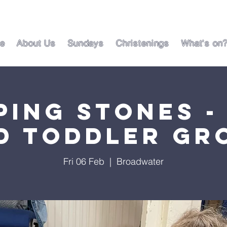
e
About Us
Sundays
Christenings
What's on
ping Stones -
d Toddler Gr
Fri 06 Feb
  |  
Broadwater