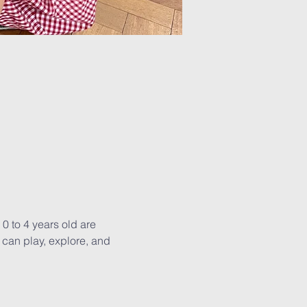
0 to 4 years old are 
can play, explore, and 