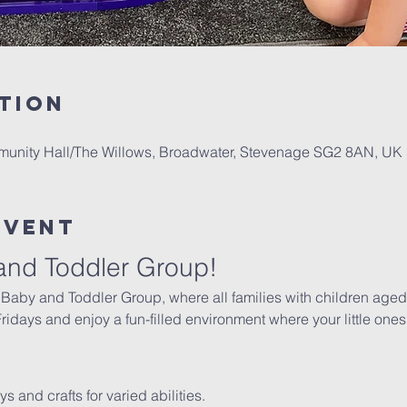
tion
mmunity Hall/The Willows, Broadwater, Stevenage SG2 8AN, UK
Event
and Toddler Group!
 Baby and Toddler Group, where all families with children aged 
days and enjoy a fun-filled environment where your little ones 
oys and crafts for varied abilities.