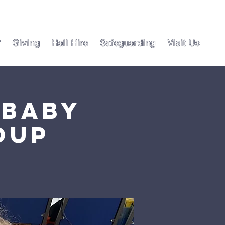
?
Giving
Hall Hire
Safeguarding
Visit Us
 Baby
oup