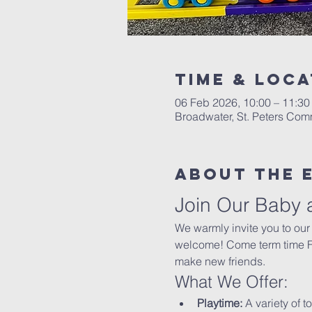
Time & Loca
06 Feb 2026, 10:00 – 11:30
Broadwater, St. Peters Co
About The 
Join Our Baby 
We warmly invite you to our
welcome! Come term time Fri
make new friends.
What We Offer:
Playtime:
 A variety of t