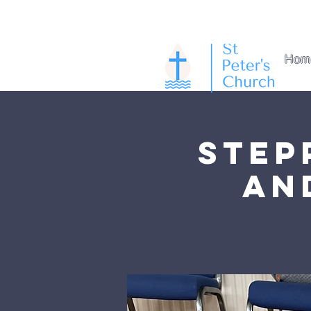
Hom
Step
an