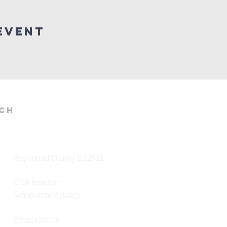
Event
rch
Registered Charity 1152921
Click here for:
Safeguarding policy
Privacy policy