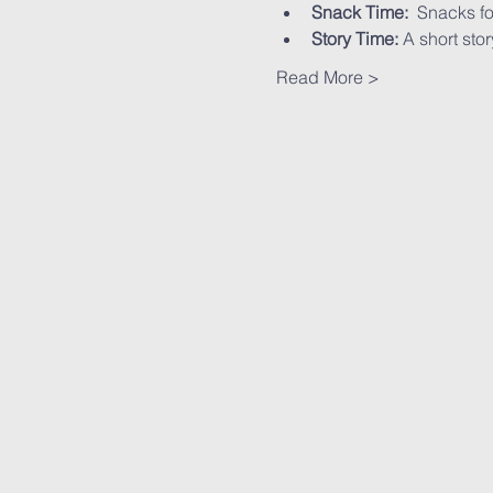
Snack Time:
  Snacks fo
Story Time:
 A short stor
Read More >