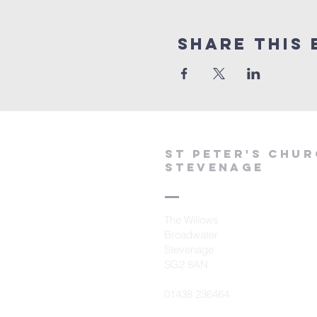
Share This 
St peter's Chu
Stevenage
The Willows
Broadwater
Stevenage
SG2 8AN
01438 236464