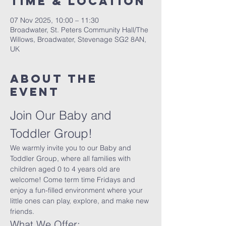
Time & Location
07 Nov 2025, 10:00 – 11:30
Broadwater, St. Peters Community Hall/The
Willows, Broadwater, Stevenage SG2 8AN,
UK
About The
Event
Join Our Baby and 
Toddler Group!
We warmly invite you to our Baby and 
Toddler Group, where all families with 
children aged 0 to 4 years old are 
welcome! Come term time Fridays and 
enjoy a fun-filled environment where your 
little ones can play, explore, and make new 
friends.
What We Offer: