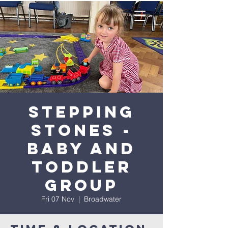
Stepping
Stones -
Baby and
Toddler
Group
Fri 07 Nov
  |  
Broadwater