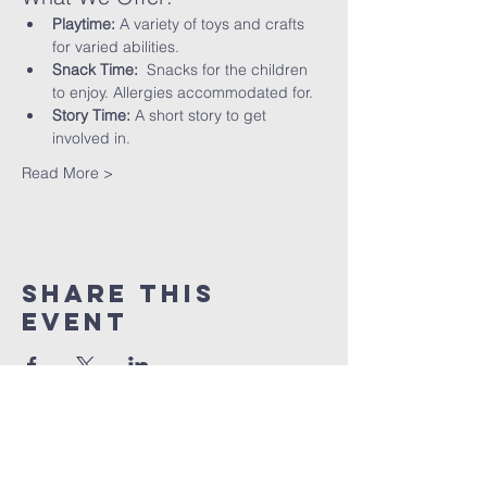
Playtime:
 A variety of toys and crafts 
for varied abilities.
Snack Time:
  Snacks for the children 
to enjoy. Allergies accommodated for.
Story Time:
 A short story to get 
involved in.
Read More >
Share This
Event
St peter's Church