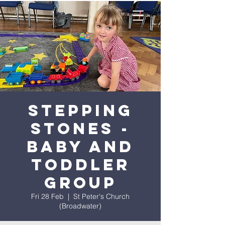
Stepping
Stones -
Baby and
Toddler
Group
Fri 28 Feb
  |  
St Peter's Church
(Broadwater)