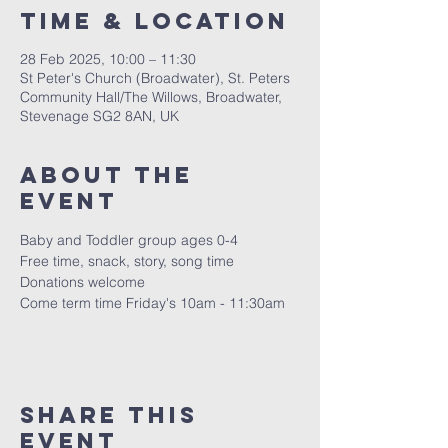
Time & Location
28 Feb 2025, 10:00 – 11:30
St Peter's Church (Broadwater), St. Peters
Community Hall/The Willows, Broadwater,
Stevenage SG2 8AN, UK
About The
Event
Baby and Toddler group ages 0-4
Free time, snack, story, song time
Donations welcome
Come term time Friday's 10am - 11:30am 
Share This
Event