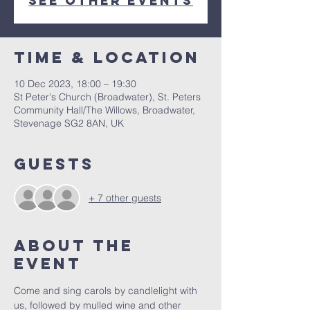
See other events
Time & Location
10 Dec 2023, 18:00 – 19:30
St Peter's Church (Broadwater), St. Peters
Community Hall/The Willows, Broadwater,
Stevenage SG2 8AN, UK
Guests
+ 7 other guests
About The
Event
Come and sing carols by candlelight with 
us, followed by mulled wine and other 