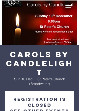
Carols by
candleligh
t
Sun 10 Dec
  |  
St Peter's Church
(Broadwater)
Registration is
closed