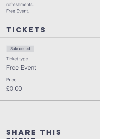
refreshments.
Free Event.
Tickets
Sale ended
Ticket type
Free Event
Price
£0.00
Share This