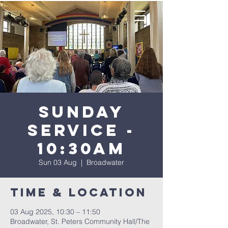
Sunday
Service -
10:30AM
Sun 03 Aug
  |  
Broadwater
Time & Location
03 Aug 2025, 10:30 – 11:50
Broadwater, St. Peters Community Hall/The