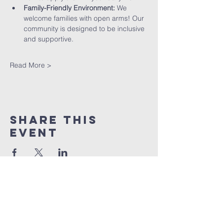
Family-Friendly Environment:
 We 
welcome families with open arms! Our 
community is designed to be inclusive 
and supportive.
Read More >
Share This
Event
St peter's Church
Stevenage