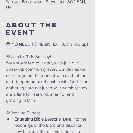
Willows, Broadwater, Stevenage SG2 8AN,
UK
About The
Event
😎 NO NEED TO REGISTER | Just show up!
👋 Join Us This Sunday!
We are excited to invite you to join our 
close-knit community every Sunday as we 
come together to connect with each other 
and deepen our relationship with God. Our 
gatherings are not just about worship; they 
are a time for learning, sharing, and 
growing in faith.
💭 What to Expect
Engaging Bible Lessons:
 Dive into the 
teachings of the Bible and discover 
how to apply them in your daily life.