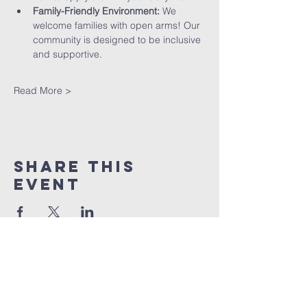
Family-Friendly Environment:
 We 
welcome families with open arms! Our 
community is designed to be inclusive 
and supportive.
Read More >
Share This
Event
St peter's Church
Stevenage