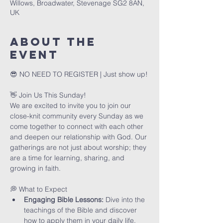
Willows, Broadwater, Stevenage SG2 8AN,
UK
About The
Event
😎 NO NEED TO REGISTER | Just show up!
👋 Join Us This Sunday!
We are excited to invite you to join our 
close-knit community every Sunday as we 
come together to connect with each other 
and deepen our relationship with God. Our 
gatherings are not just about worship; they 
are a time for learning, sharing, and 
growing in faith.
💭 What to Expect
Engaging Bible Lessons:
 Dive into the 
teachings of the Bible and discover 
how to apply them in your daily life.