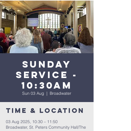
Sunday
Service -
10:30AM
Sun 03 Aug
  |  
Broadwater
Time & Location
03 Aug 2025, 10:30 – 11:50
Broadwater, St. Peters Community Hall/The